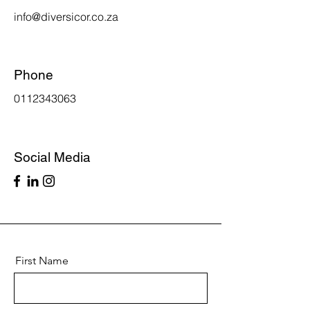
info@diversicor.co.za
Phone
0112343063
Social Media
First Name