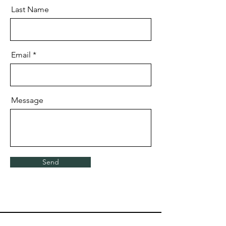
Last Name
Email
Message
Send