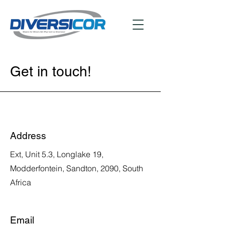
Get in touch!
Address
Ext, Unit 5.3, Longlake 19,
Modderfontein, Sandton, 2090, South
Africa
Email