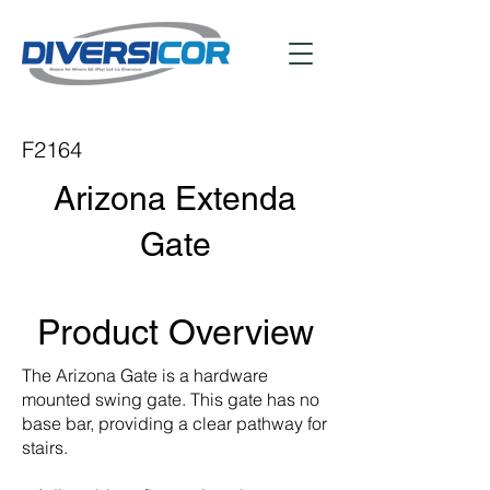
F2164
Arizona Extenda
Gate
Product Overview
The Arizona Gate is a hardware
mounted swing gate. This gate has no
base bar, providing a clear pathway for
stairs.