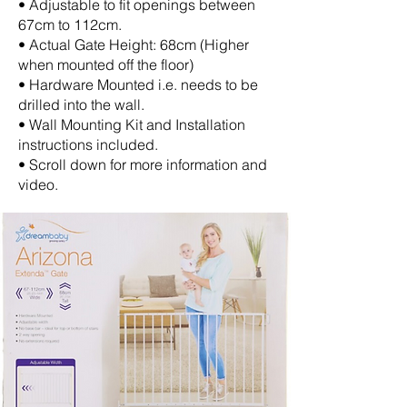
• Adjustable to fit openings between
67cm to 112cm.
• Actual Gate Height: 68cm (Higher
when mounted off the floor)
• Hardware Mounted i.e. needs to be
drilled into the wall.
• Wall Mounting Kit and Installation
instructions included.
• Scroll down for more information and
video.