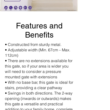
Features and
Benefits
• Constructed from sturdy metal.
• Adjustable width (Min. 67cm – Max.
112cm)
• There are no extensions available for
this gate, so if your area is wider you
will need to consider a pressure
mounted gate with extensions
• With no base bar, this gate is ideal for
stairs, providing a clear pathway
• Swings in both directions. The 2-way
opening (inwards or outwards) makes
this gate a versatile and practical
addition to your family home, complete