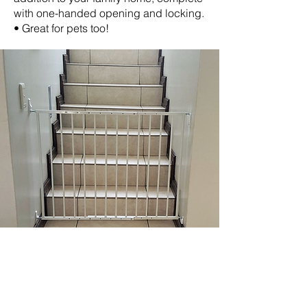
with one-handed opening and locking.
• Great for pets too!