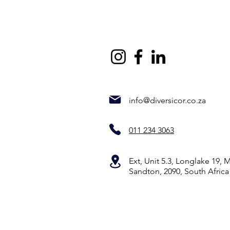
info@diversicor.co.za
011 234 3063
Ext, Unit 5.3, Longlake 19,
Sandton, 2090, South Africa