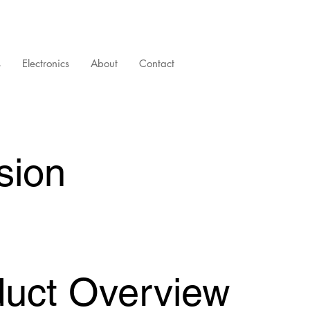
s
Electronics
About
Contact
sion
duct Overview