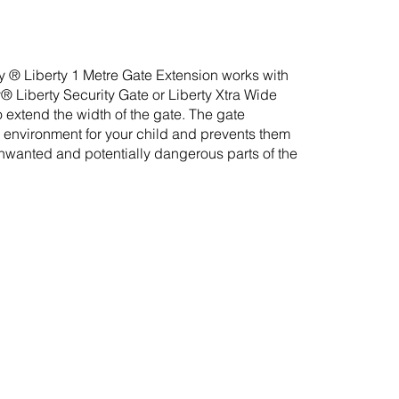
® Liberty 1 Metre Gate Extension works with
 Liberty Security Gate or Liberty Xtra Wide
 extend the width of the gate. The gate
 environment for your child and prevents them
nwanted and potentially dangerous parts of the