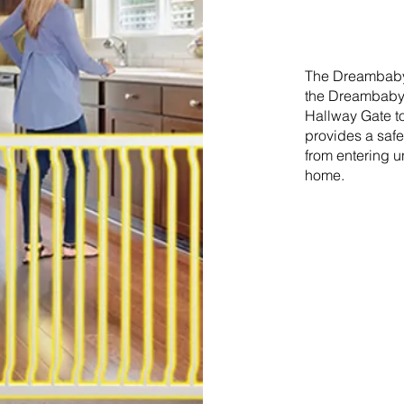
The Dreambaby 
the Dreambaby®
Hallway Gate to
provides a safe
from entering u
home.