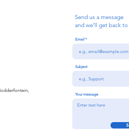
Send us a message
and we’ll get back to
Email
Subject
 Modderfontein,
Your message
S