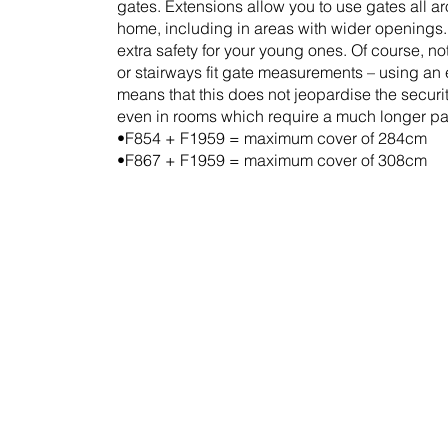
gates. Extensions allow you to use gates all a
home, including in areas with wider openings
extra safety for your young ones. Of course, no
or stairways fit gate measurements – using an
means that this does not jeopardise the securit
even in rooms which require a much longer par
•F854 + F1959 = maximum cover of 284cm
•F867 + F1959 = maximum cover of 308cm