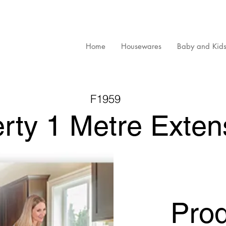
Home
Housewares
Baby and Kid
F1959
erty 1 Metre Exten
Pro