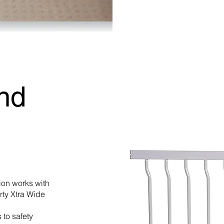
nd
on works with
rty Xtra Wide
 to safety