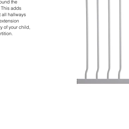
round the
. This adds
t all hallways
 extension
y of your child,
tition.