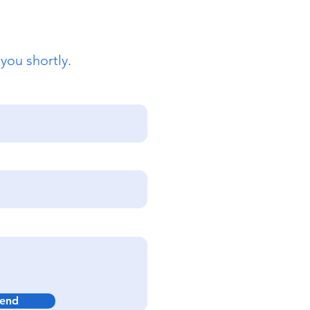
 you shortly.
end