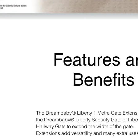
Features a
Benefits
The Dreambaby® Liberty 1 Metre Gate Extensi
the Dreambaby® Liberty Security Gate or Libe
Hallway Gate to extend the width of the gate.
Extensions add versatility and many extra uses