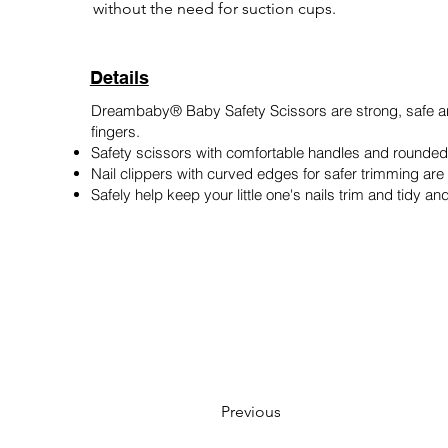
without the need for suction cups.
Details
Dreambaby® Baby Safety Scissors are strong, safe an
fingers.
Safety scissors with comfortable handles and rounded t
Nail clippers with curved edges for safer trimming are 
Safely help keep your little one's nails trim and tidy a
Previous