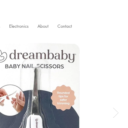
s
Electronics
About
Contact