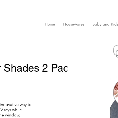
Home
Housewares
Baby and Kid
 Shades 2 Pack
innovative way to
V rays while
 the window,