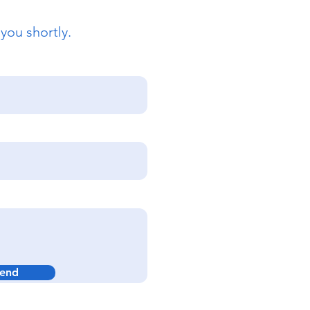
 you shortly.
end