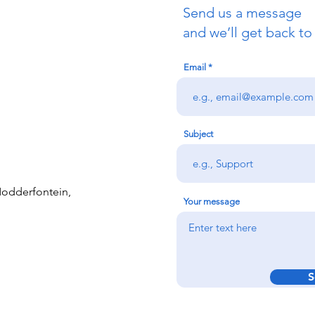
Send us a message
and we’ll get back to
Email
Subject
 Modderfontein,
Your message
S