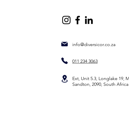
info@diversicor.co.za
011 234 3063
Ext, Unit 5.3, Longlake 19,
Sandton, 2090, South Africa