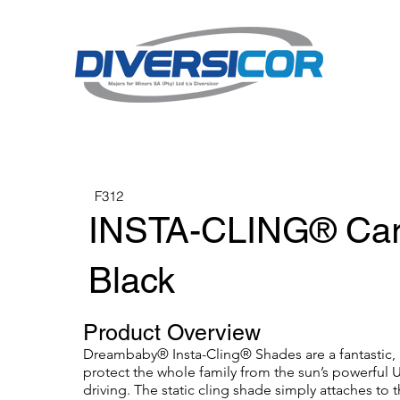
F312
INSTA-CLING® Car
Black
Product Overview
Dreambaby® Insta-Cling® Shades are a fantastic, 
protect the whole family from the sun’s powerful U
driving. The static cling shade simply attaches to