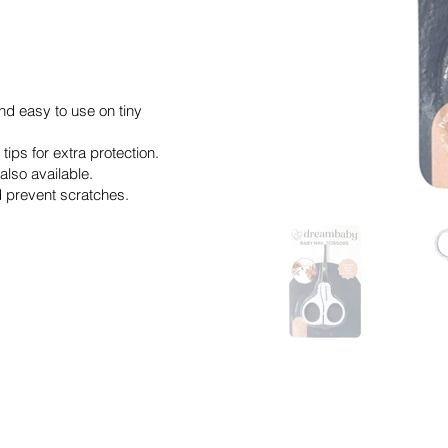
d easy to use on tiny
ips for extra protection.
also available.
nd prevent scratches.