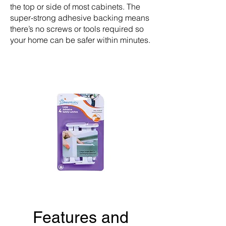
the top or side of most cabinets. The
super-strong adhesive backing means
there’s no screws or tools required so
your home can be safer within minutes.
Features and