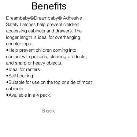
Benefits
Dreambaby®Dreambaby® Adhesive
Safety Latches help prevent children
accessing cabinets and drawers. The
longer length is ideal for overhanging
counter tops.
•Help prevent children coming into
contact with poisons, cleaning products,
and sharp or heavy objects.
•Ideal for renters.
•Self Locking.
•Suitable for use on the top or side of most
cabinets.
•Available in a 4 pack.
Back