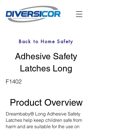
Back to Home Safety
Adhesive Safety
Latches Long
F1402
Product Overview
Dreambaby® Long Adhesive Safety
Latches help keep children safe from
harm and are suitable for the use on