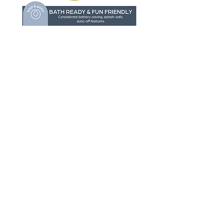
Connect with us: