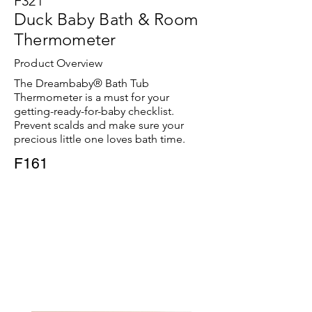
F321
Duck Baby Bath & Room
Thermometer
Product Overview
The Dreambaby® Bath Tub
Thermometer is a must for your
getting-ready-for-baby checklist.
Prevent scalds and make sure your
precious little one loves bath time.
F161