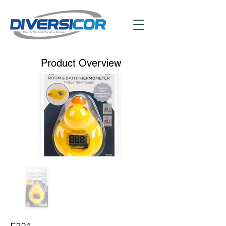
Product Overview